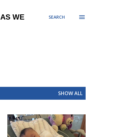
 AS WE
SEARCH
SHOW ALL