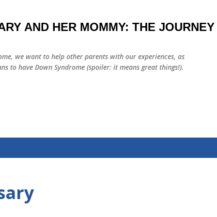
Skip to main content
ARY AND HER MOMMY: THE JOURNEY
me, we want to help other parents with our experiences, as
ns to have Down Syndrome (spoiler: it means great things!).
sary