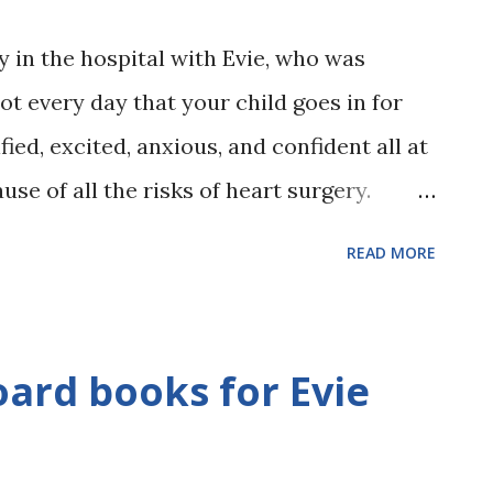
 in the hospital with Evie, who was
not every day that your child goes in for
ified, excited, anxious, and confident all at
se of all the risks of heart surgery.
by wouldn't be too tired from the 3 holes
READ MORE
Anxious because Evie's life was in someone
se Evie was already a miracle from God,
hat she had things to do in her lifetime!
ard books for Evie
a nurse and the nurse walked away from
 her shoulder at us and my arms felt