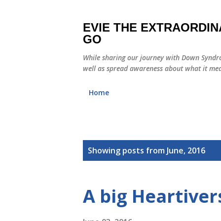
EVIE THE EXTRAORDIN
GO
While sharing our journey with Down Syndro
well as spread awareness about what it mea
Home
P
Showing posts from June, 2016
o
s
A big Heartiver
t
s