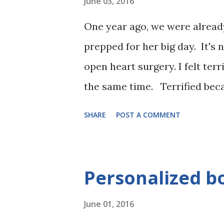
June 03, 2016
One year ago, we were already
prepped for her big day. It's 
open heart surgery. I felt terr
the same time. Terrified becau
Excited because finally my ba
SHARE
POST A COMMENT
in her heart to do anything. 
else's hands. Confident becau
and He had already shown us t
Personalized bo
When Evie was picked up by 
June 01, 2016
us to the OR, she looked over