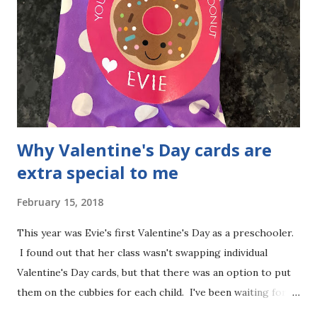
becomes an adult. The questionnaire to apply was already
quite length for Birth-5 years old, so I imagine that it's
even harder answering the questions for a teenager. We
can also be connected with the local ARC to have more
resources for Evie. When Evie is older and transitioning
to more ...
Why Valentine's Day cards are
extra special to me
February 15, 2018
This year was Evie's first Valentine's Day as a preschooler.
I found out that her class wasn't swapping individual
Valentine's Day cards, but that there was an option to put
them on the cubbies for each child. I've been waiting for a
very long time to be able to do Valentine's Day cards for my