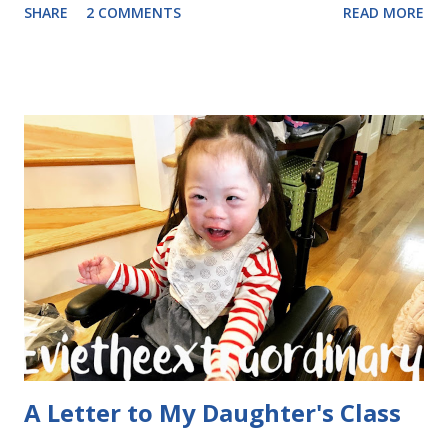
SHARE
2 COMMENTS
READ MORE
daughter, and darn it, it was going to happen! This is
actually for a friend, but shown here for demonstration
purposes. What's inside? Party sized Playdough!
Envelopes and stickers from jane.com. I want to share why
Valentine's Day cards are extra special to me. Ever since
little Evie was at just 10 week of gestation in my womb, I
had to process a lot of fear about what it would be like to
have a child with Down Syndrome. One of those fears was
that she wouldn't have any friends. Yesterday, when she
came home with a pile of Valentines, I was pretty excited to
go through them. The ones that unexpectedly most
touched my heart were ...
A Letter to My Daughter's Class