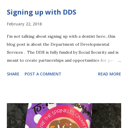
s
Signing up with DDS
February 22, 2018
I'm not talking about signing up with a dentist here...this
blog post is about the Department of Developmental
Services . The DDS is fully funded by Social Security and is
meant to create partnerships and opportunities for people
with intellectual and developmental disabilities to "
SHARE
POST A COMMENT
READ MORE
participate fully and meaningfully in, and contribute to,
their communities as valued members." The way I
understand it is that DDS is more to help adults with
disabilities to engage and function and contribute to the
community. So why are we signing up little 3-year-old
Evie? I'm still figuring that out. I hear that getting into
DDS now can help to make the transition easier as she