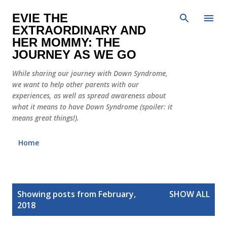
Skip to main content
EVIE THE
EXTRAORDINARY AND
HER MOMMY: THE
JOURNEY AS WE GO
While sharing our journey with Down Syndrome,
we want to help other parents with our
experiences, as well as spread awareness about
what it means to have Down Syndrome (spoiler: it
means great things!).
Home
P
Showing posts from February,
SHOW ALL
o
2018
s
t