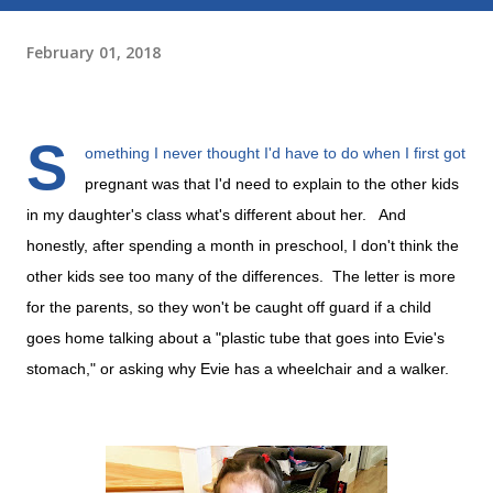
February 01, 2018
S
omething I never thought I'd have to do when I first got
pregnant was that I'd need to explain to the other kids
in my daughter's class what's different about her. And
honestly, after spending a month in preschool, I don't think the
other kids see too many of the differences. The letter is more
for the parents, so they won't be caught off guard if a child
goes home talking about a "plastic tube that goes into Evie's
stomach," or asking why Evie has a wheelchair and a walker.