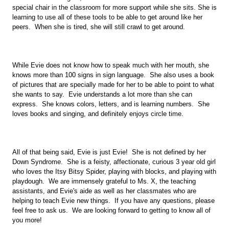
special chair in the classroom for more support while she sits. She is 
learning to use all of these tools to be able to get around like her 
peers.  When she is tired, she will still crawl to get around.
While Evie does not know how to speak much with her mouth, she 
knows more than 100 signs in sign language.  She also uses a book 
of pictures that are specially made for her to be able to point to what 
she wants to say.  Evie understands a lot more than she can 
express.  She knows colors, letters, and is learning numbers.  She 
loves books and singing, and definitely enjoys circle time.  
All of that being said, Evie is just Evie!  She is not defined by her 
Down Syndrome.  She is a feisty, affectionate, curious 3 year old girl 
who loves the Itsy Bitsy Spider, playing with blocks, and playing with 
playdough.  We are immensely grateful to Ms. X, the teaching 
assistants, and Evie's aide as well as her classmates who are 
helping to teach Evie new things.  If you have any questions, please 
feel free to ask us.  We are looking forward to getting to know all of 
you more! 