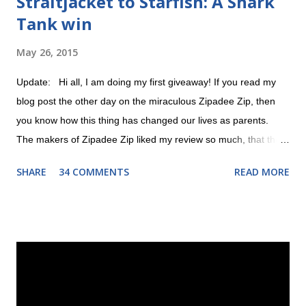
Straitjacket to Starfish: A Shark
Tank win
May 26, 2015
Update: Hi all, I am doing my first giveaway! If you read my
blog post the other day on the miraculous Zipadee Zip, then
you know how this thing has changed our lives as parents.
The makers of Zipadee Zip liked my review so much, that they
offered to help me do a giveaway. All you have to do is 1)
SHARE
34 COMMENTS
READ MORE
"Like" their Zipadee Zip Facebook page and 2) leave a
comment about why you could use a free Zipadee Zip on this
post! The contest begins Wednesday, May 27 at 12:00 AM and
ends on Sunday, May 31 at 12:00 AM. Good luck! a
Rafflecopter giveaway --------------------------------------------------
---------- Original post: There was a point in time when I was
just proud I could swaddle teeny tiny Evie with a hospital