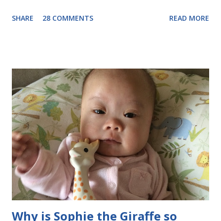
on 3/21, I'm going public. Do you know why it's on the 21st?
SHARE
28 COMMENTS
READ MORE
Because of the 21st chromosome having an extra copy! So far,
Evie has just been our beautiful baby girl who is learning to
smile and reach for things. But as she grows older, I want our
extended circle of friends to know, so that they can treat her as
a typical little girl who may be a little delayed in her
development, but will want to be included just like other kids. I
want the other kids to play with her and to learn that little girls
with disabilities like to have fun too. Our story about our
diagnosis is here . Now that we've met Evie and know what
we're dealing with, it's not SO scary as it was before. Still
overwhelming sometimes , but I wouldn'...
Why is Sophie the Giraffe so