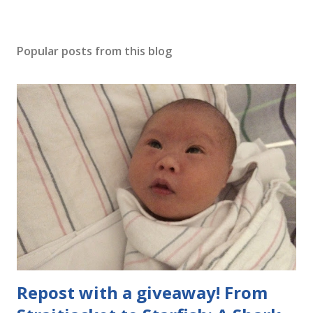
Popular posts from this blog
Repost with a giveaway! From