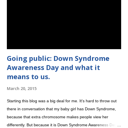
blanket. Then she came home and started busting out of the
blankets, and woke herself up all the time. Her arms flailed and
her legs kicked while she was sleeping, which of course woke
her up. But then she got bigger and craftier, and I...
Going public: Down Syndrome
Awareness Day and what it
means to us.
March 20, 2015
Starting this blog was a big deal for me. It's hard to throw out
there in conversation that my baby girl has Down Syndrome,
because that extra chromosome makes people view her
differently. But because it is Down Syndrome Awareness Day