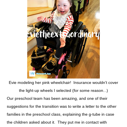
Evie modeling her pink wheelchair! Insurance wouldn't cover
the light-up wheels I selected (for some reason...)
Our preschool team has been amazing, and one of their
suggestions for the transition was to write a letter to the other
families in the preschool class, explaining the g-tube in case
the children asked about it. They put me in contact with