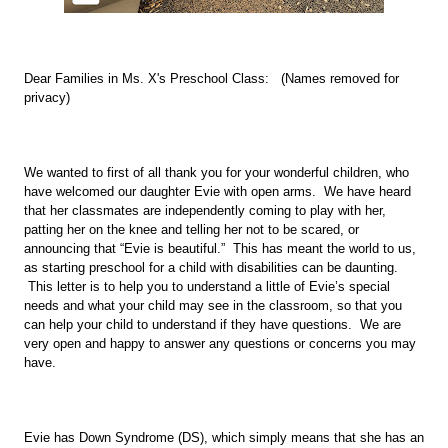
Dear Families in Ms. X's Preschool Class:   (Names removed for 
privacy)
We wanted to first of all thank you for your wonderful children, who 
have welcomed our daughter Evie with open arms.  We have heard 
that her classmates are independently coming to play with her, 
patting her on the knee and telling her not to be scared, or 
announcing that “Evie is beautiful.”  This has meant the world to us, 
as starting preschool for a child with disabilities can be daunting. 
 This letter is to help you to understand a little of Evie’s special 
needs and what your child may see in the classroom, so that you 
can help your child to understand if they have questions.  We are 
very open and happy to answer any questions or concerns you may 
have. 
Evie has Down Syndrome (DS), which simply means that she has an 