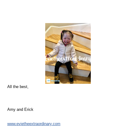
All the best,
Amy and Erick
www.evietheextraordinary.com