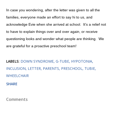
In case you wondering, after the letter was given to all the
families, everyone made an effort to say hi to us, and
acknowledge Evie when she arrived at school. It's a relief not
to have to explain things over and over again, or receive
questioning looks and wonder what people are thinking. We
are grateful for a proactive preschool team!
LABELS:
DOWN SYNDROME
G-TUBE
HYPOTONIA
INCLUSION
LETTER
PARENTS
PRESCHOOL
TUBIE
WHEELCHAIR
SHARE
Comments