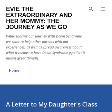
Skip to main content
EVIE THE
EXTRAORDINARY AND
HER MOMMY: THE
JOURNEY AS WE GO
While sharing our journey with Down Syndrome,
we want to help other parents with our
experiences, as well as spread awareness about
what it means to have Down Syndrome (spoiler: it
means great things!).
Home
A Letter to My Daughter's Class