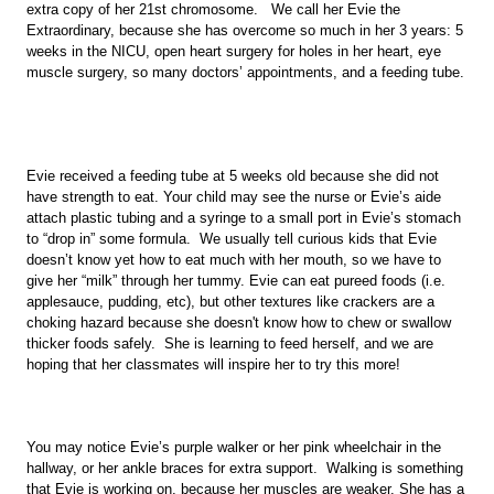
extra copy of her 21st chromosome.   We call her Evie the 
Extraordinary, because she has overcome so much in her 3 years: 5 
weeks in the NICU, open heart surgery for holes in her heart, eye 
muscle surgery, so many doctors’ appointments, and a feeding tube. 
Evie received a feeding tube at 5 weeks old because she did not 
have strength to eat. Your child may see the nurse or Evie’s aide 
attach plastic tubing and a syringe to a small port in Evie’s stomach 
to “drop in” some formula.  We usually tell curious kids that Evie 
doesn’t know yet how to eat much with her mouth, so we have to 
give her “milk” through her tummy. Evie can eat pureed foods (i.e. 
applesauce, pudding, etc), but other textures like crackers are a 
choking hazard because she doesn't know how to chew or swallow 
thicker foods safely.  She is learning to feed herself, and we are 
hoping that her classmates will inspire her to try this more!  
You may notice Evie’s purple walker or her pink wheelchair in the 
hallway, or her ankle braces for extra support.  Walking is something 
that Evie is working on, because her muscles are weaker. She has a 