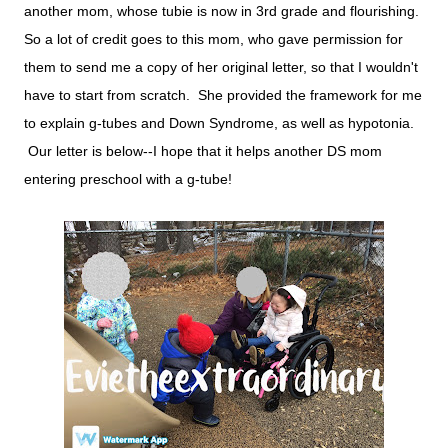
another mom, whose tubie is now in 3rd grade and flourishing.
So a lot of credit goes to this mom, who gave permission for
them to send me a copy of her original letter, so that I wouldn't
have to start from scratch. She provided the framework for me
to explain g-tubes and Down Syndrome, as well as hypotonia.
Our letter is below--I hope that it helps another DS mom
entering preschool with a g-tube!