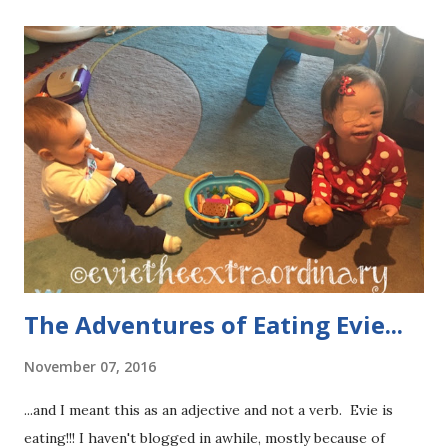
s
The Adventures of Eating Evie...
November 07, 2016
...and I meant this as an adjective and not a verb. Evie is
eating!!! I haven't blogged in awhile, mostly because of