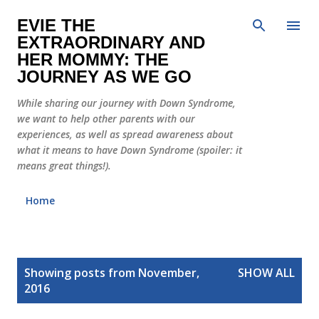
Skip to main content
EVIE THE
EXTRAORDINARY AND
HER MOMMY: THE
JOURNEY AS WE GO
While sharing our journey with Down Syndrome,
we want to help other parents with our
experiences, as well as spread awareness about
what it means to have Down Syndrome (spoiler: it
means great things!).
Home
P
Showing posts from November,
SHOW ALL
o
2016
s
t