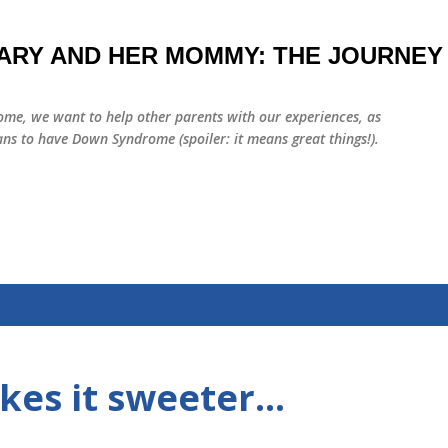
Skip to main content
ARY AND HER MOMMY: THE JOURNEY
me, we want to help other parents with our experiences, as
ns to have Down Syndrome (spoiler: it means great things!).
es it sweeter...