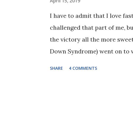
April 15, 2019
I have to admit that I love fas
challenged that part of me, b
the victory all the more swee
Down Syndrome) went on to wa
walker. I have learned that I
SHARE
4 COMMENTS
own timeline and she will get 
she finally reached this huge
only were her parents cheerin
counted each step that she to
celebrated with us. Here's a q