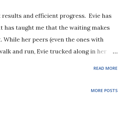
t results and efficient progress. Evie has
ut has taught me that the waiting makes
t. While her peers (even the ones with
lk and run, Evie trucked along in her
 need to remember that Evie goes on her
READ MORE
there, but 3 years of waiting was hard! But
 milestone, and I am so proud! And not
MORE POSTS
g her on, her classmates gleefully
ok, and her friends and family from afar
uick clip for you to share the excitement