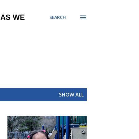
 AS WE
SEARCH
SHOW ALL