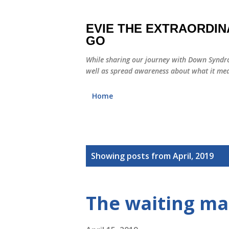
EVIE THE EXTRAORDIN
GO
While sharing our journey with Down Syndro
well as spread awareness about what it mea
Home
P
Showing posts from April, 2019
o
s
The waiting mak
t
s