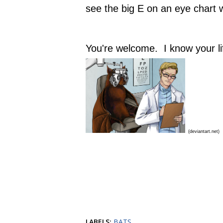
see the big E on an eye chart 
You're welcome. I know your lif
(deviantart.net)
LABELS:
BATS