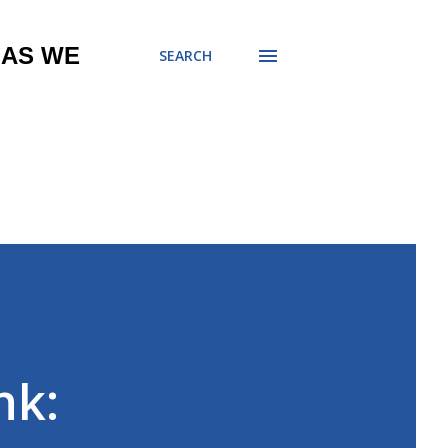
 AS WE
SEARCH
nk: