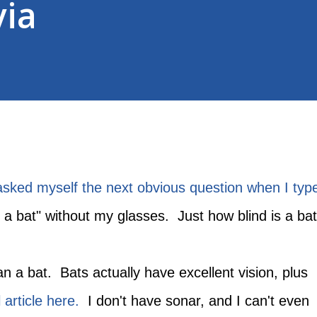
via
 asked myself the next obvious question when I typ
s a bat" without my glasses. Just how blind is a ba
an a bat. Bats actually have excellent vision, plus
 article here.
I don't have sonar, and I can't even