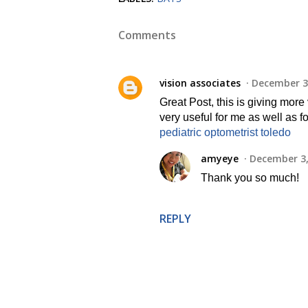
Comments
vision associates
December 3,
Great Post, this is giving more
very useful for me as well as f
pediatric optometrist toledo
amyeye
December 3,
Thank you so much!
REPLY