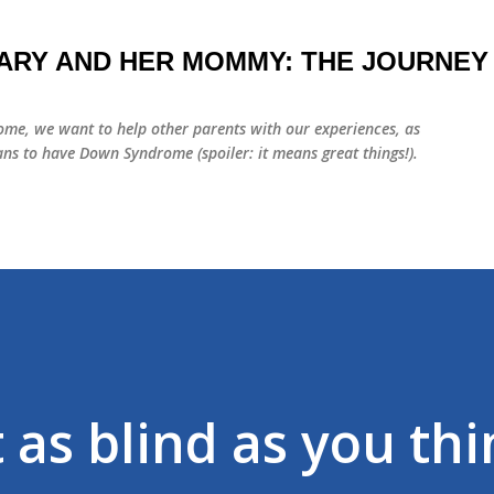
Skip to main content
ARY AND HER MOMMY: THE JOURNEY
me, we want to help other parents with our experiences, as
ns to have Down Syndrome (spoiler: it means great things!).
 as blind as you thi