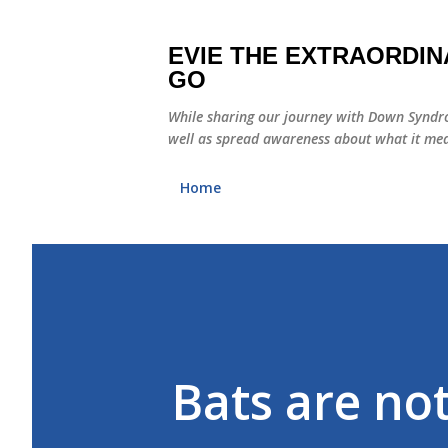
EVIE THE EXTRAORDIN
GO
While sharing our journey with Down Syndro
well as spread awareness about what it mea
Home
Bats are not