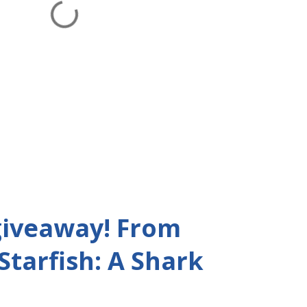
giveaway! From
 Starfish: A Shark