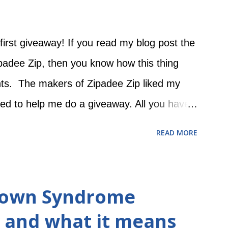
first giveaway! If you read my blog post the
padee Zip, then you know how this thing
nts. The makers of Zipadee Zip liked my
red to help me do a giveaway. All you have
e Zip Facebook page and 2) leave a
READ MORE
se a free Zipadee Zip on this post! The
y 27 at 12:00 AM and ends on Sunday,
a Rafflecopter giveaway -------------------
 Down Syndrome
------ Original post: There was a point in time
 and what it means
waddle teeny tiny Evie with a hospital