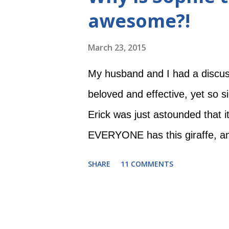
a little delayed in her developme
awesome?!
other kids. I want the other kids
with disabilities like to have fu
March 23, 2015
Now that we've met Evie and k
My husband and I had a discus
scary as it was before. Still o
beloved and effective, yet so s
Erick was just astounded that it
EVERYONE has this giraffe, an
post is dedicated to my dear h
SHARE
11 COMMENTS
cannula Evie LOVES Sophie. S
love a toy with its own Wikip
Sophie was French, but had n