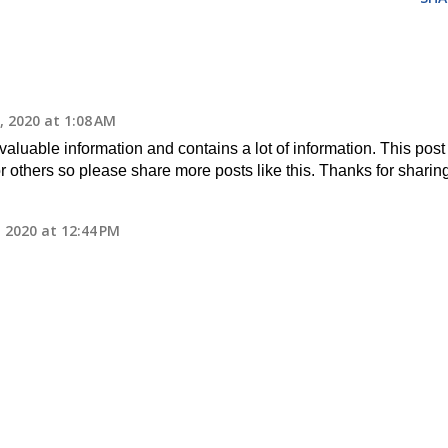
 2020 at 1:08 AM
 valuable information and contains a lot of information. This post 
or others so please share more posts like this. Thanks for sharin
 2020 at 12:44 PM