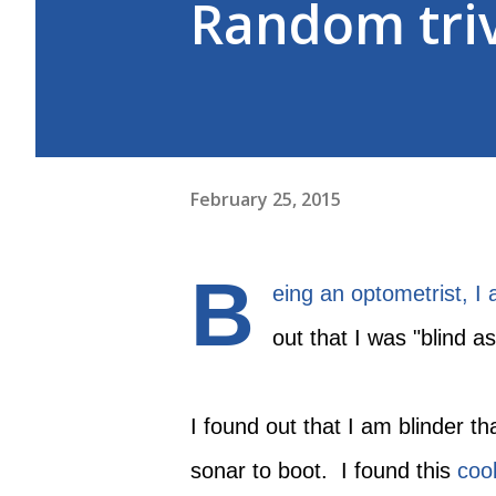
Random tri
February 25, 2015
B
eing an optometrist, I
out that I was "blind a
I found out that I am blinder th
sonar to boot. I found this
cool