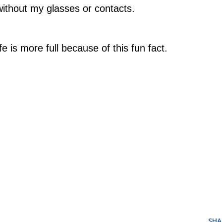
without my glasses or contacts.
e is more full because of this fun fact.
SHA