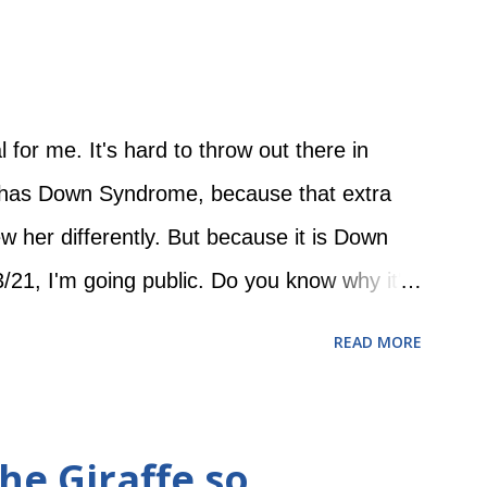
nd started busting out of the blankets, and
er arms flailed and her legs kicked while she
woke her up. But then she got bigger and
l for me. It's hard to throw out there in
l has Down Syndrome, because that extra
her differently. But because it is Down
1, I'm going public. Do you know why it's
21st chromosome having an extra copy! So
READ MORE
tiful baby girl who is learning to smile and
ows older, I want our extended circle of
n treat her as a typical little girl who may be
he Giraffe so