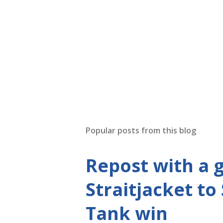
P
o
s
t
Popular posts from this blog
a
C
o
Repost with a 
m
m
Straitjacket to
e
n
Tank win
t