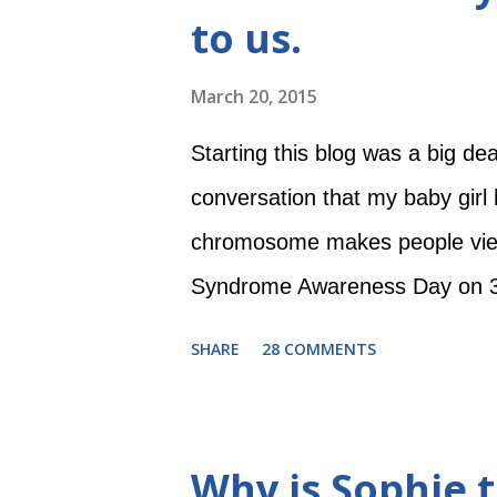
to us.
blanket. Then she came home a
woke herself up all the time. H
March 20, 2015
was sleeping, which of course 
Starting this blog was a big dea
craftier, and I...
conversation that my baby gir
chromosome makes people view 
Syndrome Awareness Day on 3/2
on the 21st? Because of the 
SHARE
28 COMMENTS
far, Evie has just been our beau
reach for things. But as she gr
friends to know, so that they ca
Why is Sophie t