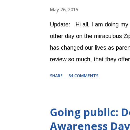
May 26, 2015
Update: Hi all, I am doing my 
other day on the miraculous Zi
has changed our lives as pare
review so much, that they offe
to do is 1) "Like" their Zipade
SHARE
34 COMMENTS
comment about why you could u
contest begins Wednesday, Ma
May 31 at 12:00 AM. Good luck! 
Going public:
-----------------------------------
Awareness Day
when I was just proud I could s