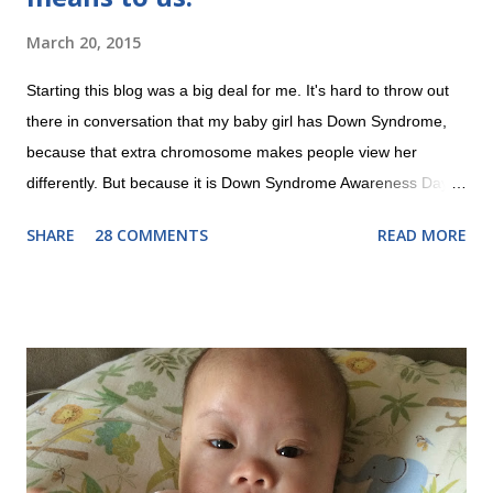
March 20, 2015
Starting this blog was a big deal for me. It's hard to throw out
there in conversation that my baby girl has Down Syndrome,
because that extra chromosome makes people view her
differently. But because it is Down Syndrome Awareness Day
on 3/21, I'm going public. Do you know why it's on the 21st?
SHARE
28 COMMENTS
READ MORE
Because of the 21st chromosome having an extra copy! So far,
Evie has just been our beautiful baby girl who is learning to
smile and reach for things. But as she grows older, I want our
extended circle of friends to know, so that they can treat her as
a typical little girl who may be a little delayed in her
development, but will want to be included just like other kids. I
want the other kids to play with her and to learn that little girls
with disabilities like to have fun too. Our story about our
diagnosis is here . Now that we've met Evie and know what