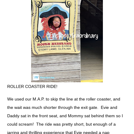
ROLLER COASTER RIDE!
We used our M.A.P. to skip the line at the roller coaster, and
the wait was much shorter through the exit gate. Evie and
Daddy sat in the front seat, and Mommy sat behind them so I
could scream! The ride was pretty short, but enough of a
jarring and thrilling experience that Evie needed a nap