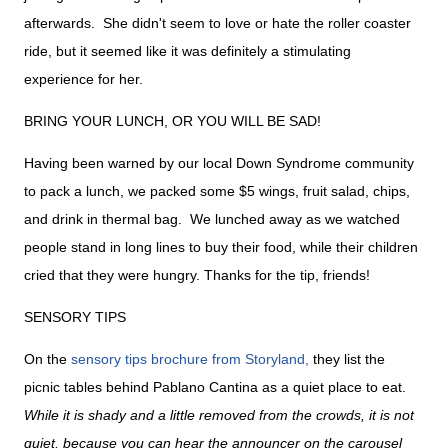
afterwards. She didn't seem to love or hate the roller coaster
ride, but it seemed like it was definitely a stimulating
experience for her.
BRING YOUR LUNCH, OR YOU WILL BE SAD!
Having been warned by our local Down Syndrome community
to pack a lunch, we packed some $5 wings, fruit salad, chips,
and drink in thermal bag. We lunched away as we watched
people stand in long lines to buy their food, while their children
cried that they were hungry. Thanks for the tip, friends!
SENSORY TIPS
On the
sensory tips brochure from Storyland,
they list the
picnic tables behind Pablano Cantina as a quiet place to eat.
While it is shady and a little removed from the crowds, it is not
quiet, because you can hear the announcer on the carousel