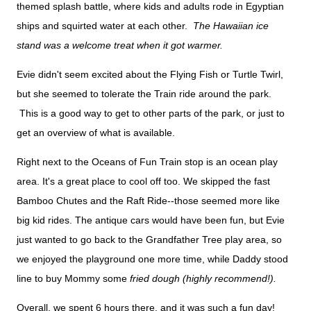
themed splash battle, where kids and adults rode in Egyptian
ships and squirted water at each other.
The Hawaiian ice
stand was a welcome treat when it got warmer.
Evie didn't seem excited about the Flying Fish or Turtle Twirl,
but she seemed to tolerate the Train ride around the park.
This is a good way to get to other parts of the park, or just to
get an overview of what is available.
Right next to the Oceans of Fun Train stop is an ocean play
area. It's a great place to cool off too. We skipped the fast
Bamboo Chutes and the Raft Ride--those seemed more like
big kid rides. The antique cars would have been fun, but Evie
just wanted to go back to the Grandfather Tree play area, so
we enjoyed the playground one more time, while Daddy stood
line to buy Mommy some
fried dough (highly recommend!).
Overall, we spent 6 hours there, and it was such a fun day!