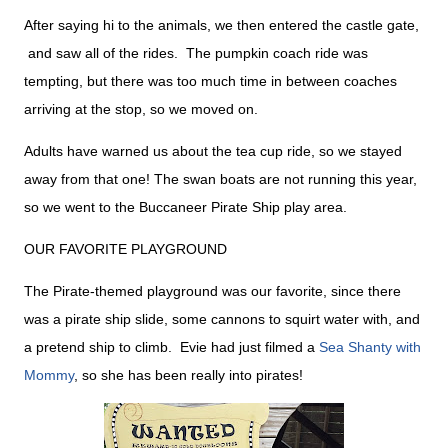
After saying hi to the animals, we then entered the castle gate,
and saw all of the rides. The pumpkin coach ride was
tempting, but there was too much time in between coaches
arriving at the stop, so we moved on.
Adults have warned us about the tea cup ride, so we stayed
away from that one! The swan boats are not running this year,
so we went to the Buccaneer Pirate Ship play area.
OUR FAVORITE PLAYGROUND
The Pirate-themed playground was our favorite, since there
was a pirate ship slide, some cannons to squirt water with, and
a pretend ship to climb. Evie had just filmed a
Sea Shanty with
Mommy
, so she has been really into pirates!