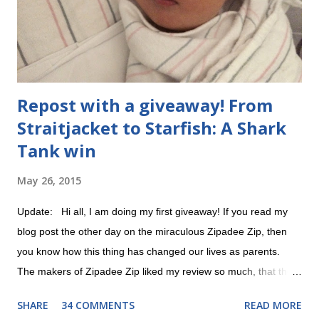
Repost with a giveaway! From
Straitjacket to Starfish: A Shark
Tank win
May 26, 2015
Update: Hi all, I am doing my first giveaway! If you read my
blog post the other day on the miraculous Zipadee Zip, then
you know how this thing has changed our lives as parents.
The makers of Zipadee Zip liked my review so much, that they
offered to help me do a giveaway. All you have to do is 1)
SHARE
34 COMMENTS
READ MORE
"Like" their Zipadee Zip Facebook page and 2) leave a