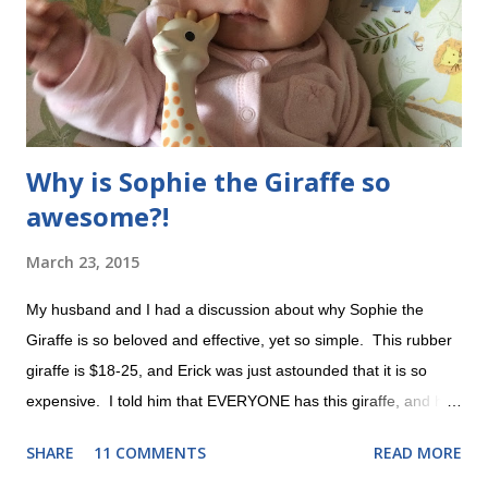
we're dealing with, it's not SO scary as it was before. Still
overwhelming sometimes , but I wouldn'...
Why is Sophie the Giraffe so
awesome?!
March 23, 2015
My husband and I had a discussion about why Sophie the
Giraffe is so beloved and effective, yet so simple. This rubber
giraffe is $18-25, and Erick was just astounded that it is so
expensive. I told him that EVERYONE has this giraffe, and he
asked why it was so special. This post is dedicated to my dear
SHARE
11 COMMENTS
READ MORE
husband. A rare photo without her oxygen cannula Evie LOVES