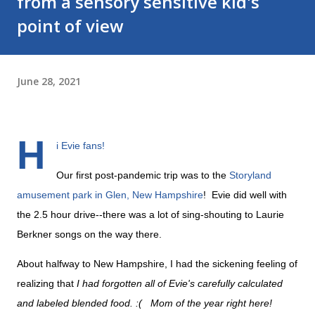
from a sensory sensitive kid's
point of view
June 28, 2021
H
i Evie fans!
Our first post-pandemic trip was to the
Storyland
amusement park in Glen, New Hampshire
! Evie did well with
the 2.5 hour drive--there was a lot of sing-shouting to Laurie
Berkner songs on the way there.
About halfway to New Hampshire, I had the sickening feeling of
realizing that
I had forgotten all of Evie's carefully calculated
and labeled blended food. :( Mom of the year right here!