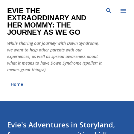
Skip to main content
EVIE THE
EXTRAORDINARY AND
HER MOMMY: THE
JOURNEY AS WE GO
While sharing our journey with Down Syndrome,
we want to help other parents with our
experiences, as well as spread awareness about
what it means to have Down Syndrome (spoiler: it
means great things!).
Home
Evie's Adventures in Storyland,