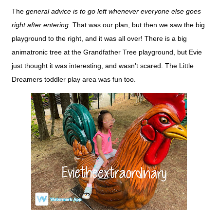
The
general advice is to go left whenever everyone else goes
right after entering
. That was our plan, but then we saw the big
playground to the right, and it was all over! There is a big
animatronic tree at the Grandfather Tree playground, but Evie
just thought it was interesting, and wasn't scared. The Little
Dreamers toddler play area was fun too.