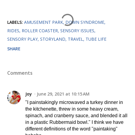
LABELS:
AMUSEMENT PARK
DOWN SYNDROME
RIDES
ROLLER COASTER
SENSORY ISSUES
SENSORY PLAY
STORYLAND
TRAVEL
TUBE LIFE
SHARE
Comments
Joy
June 29, 2021 at 10:15 AM
"I painstakingly microwaved a turkey dinner in
the kitchenette, threw in some heavy cream,
spinach, and cranberry sauce, and blended it all
in a plastic Rubbermaid bowl." I think we have
different definitions of the word "paintaking"