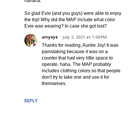
hahaha.
So glad Evie (and you guys) were able to enjoy
the trip! Why did the MAP include what color
Evie was wearing? In case she got lost?
amyeye
July 2, 2021 at 1:06 PM
Thanks for reading, Auntie Joy! It was
painstaking because it was on a
counter that had very little space to
operate, haha. The MAP probably
includes clothing colors so that people
don't try to take one and use it for
themselves.
REPLY