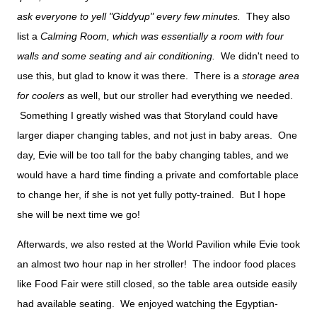
ask everyone to yell "Giddyup" every few minutes.
They also
list a
Calming Room, which was essentially a room with four
walls and some seating and air conditioning.
We didn't need to
use this, but glad to know it was there. There is a
storage area
for coolers
as well, but our stroller had everything we needed.
Something I greatly wished was that Storyland could have
larger diaper changing tables, and not just in baby areas. One
day, Evie will be too tall for the baby changing tables, and we
would have a hard time finding a private and comfortable place
to change her, if she is not yet fully potty-trained. But I hope
she will be next time we go!
Afterwards, we also rested at the World Pavilion while Evie took
an almost two hour nap in her stroller! The indoor food places
like Food Fair were still closed, so the table area outside easily
had available seating. We enjoyed watching the Egyptian-