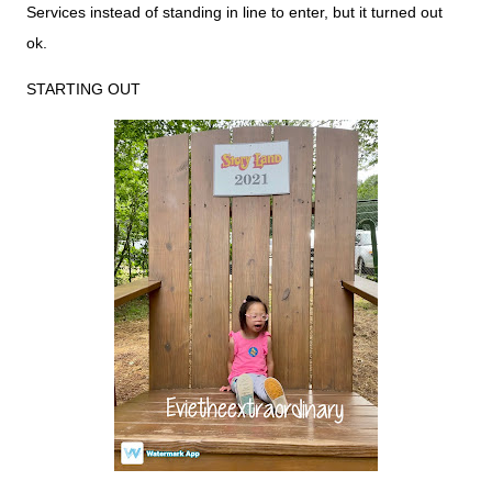
Services instead of standing in line to enter, but it turned out
ok.
STARTING OUT