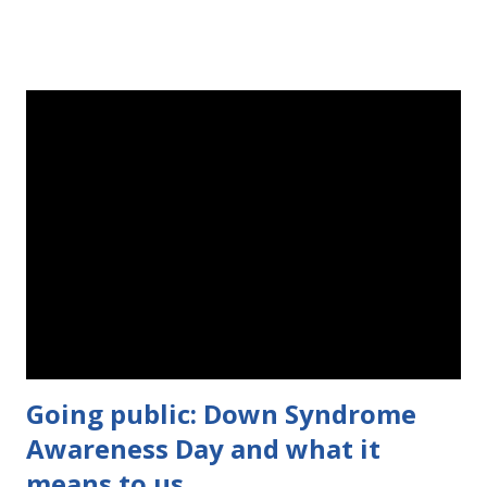
comment about why you could use a free Zipadee Zip on this
post! The contest begins Wednesday, May 27 at 12:00 AM and
ends on Sunday, May 31 at 12:00 AM. Good luck! a
Rafflecopter giveaway --------------------------------------------------
---------- Original post: There was a point in time when I was
just proud I could swaddle teeny tiny Evie with a hospital
blanket. Then she came home and started busting out of the
blankets, and woke herself up all the time. Her arms flailed and
her legs kicked while she was sleeping, which of course woke
her up. But then she got bigger and craftier, and I...
Going public: Down Syndrome
Awareness Day and what it
means to us.