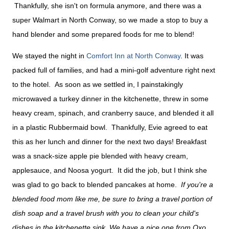
Thankfully, she isn't on formula anymore, and there was a
super Walmart in North Conway, so we made a stop to buy a
hand blender and some prepared foods for me to blend!
We stayed the night in
Comfort Inn at North Conway
. It was
packed full of families, and had a mini-golf adventure right next
to the hotel. As soon as we settled in, I painstakingly
microwaved a turkey dinner in the kitchenette, threw in some
heavy cream, spinach, and cranberry sauce, and blended it all
in a plastic Rubbermaid bowl. Thankfully, Evie agreed to eat
this as her lunch and dinner for the next two days! Breakfast
was a snack-size apple pie blended with heavy cream,
applesauce, and Noosa yogurt. It did the job, but I think she
was glad to go back to blended pancakes at home.
If you're a
blended food mom like me, be sure to bring a travel portion of
dish soap and a travel brush with you to clean your child's
dishes in the kitchenette sink. We have a nice one from Oxo