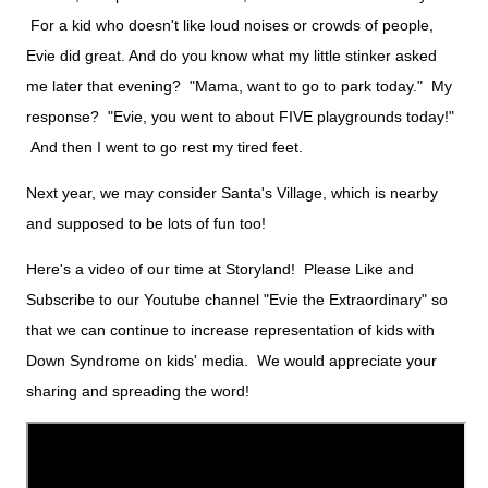
For a kid who doesn't like loud noises or crowds of people,
Evie did great. And do you know what my little stinker asked
me later that evening? "Mama, want to go to park today." My
response? "Evie, you went to about FIVE playgrounds today!"
And then I went to go rest my tired feet.
Next year, we may consider Santa's Village, which is nearby
and supposed to be lots of fun too!
Here's a video of our time at Storyland! Please Like and
Subscribe to our Youtube channel "Evie the Extraordinary" so
that we can continue to increase representation of kids with
Down Syndrome on kids' media. We would appreciate your
sharing and spreading the word!