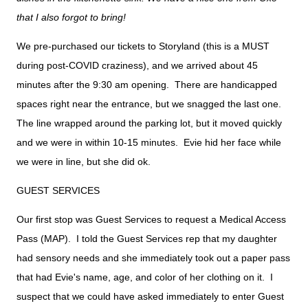
that I also forgot to bring!
We pre-purchased our tickets to Storyland (this is a MUST
during post-COVID craziness), and we arrived about 45
minutes after the 9:30 am opening. There are handicapped
spaces right near the entrance, but we snagged the last one.
The line wrapped around the parking lot, but it moved quickly
and we were in within 10-15 minutes. Evie hid her face while
we were in line, but she did ok.
GUEST SERVICES
Our first stop was Guest Services to request a Medical Access
Pass (MAP). I told the Guest Services rep that my daughter
had sensory needs and she immediately took out a paper pass
that had Evie's name, age, and color of her clothing on it. I
suspect that we could have asked immediately to enter Guest