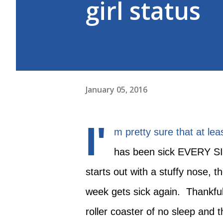
girl status
January 05, 2016
I'
m pretty sure that at leas
has been sick EVERY S
starts out with a stuffy nose, 
week gets sick again. Thankful
roller coaster of no sleep and