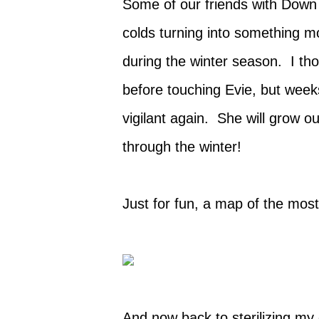
Some of our friends with Down
colds turning into something mo
during the winter season. I th
before touching Evie, but wee
vigilant again.
She will grow out
through the winter!
Just for fun, a map of the mos
And now back to sterilizing my 