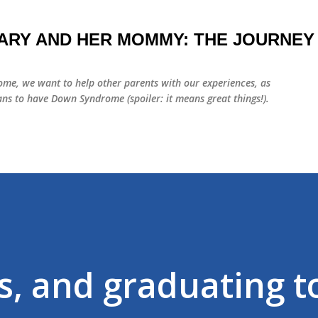
Skip to main content
ARY AND HER MOMMY: THE JOURNEY
me, we want to help other parents with our experiences, as
ns to have Down Syndrome (spoiler: it means great things!).
s, and graduating t