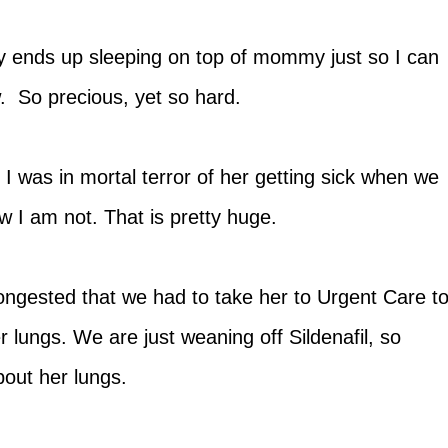
ly ends up sleeping on top of mommy just so I can
ow. So precious, yet so hard.
 I was in mortal terror of her getting sick when we
w I am not. That is pretty huge.
ngested that we had to take her to Urgent Care t
r lungs. We are just weaning off Sildenafil, so
about her lungs.