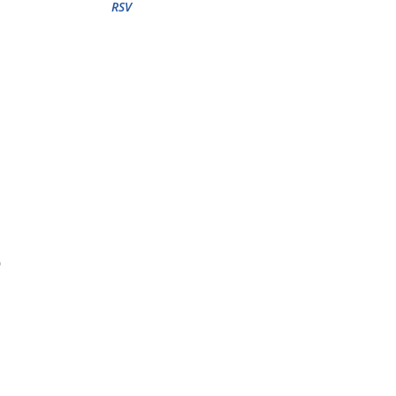
RSV
o