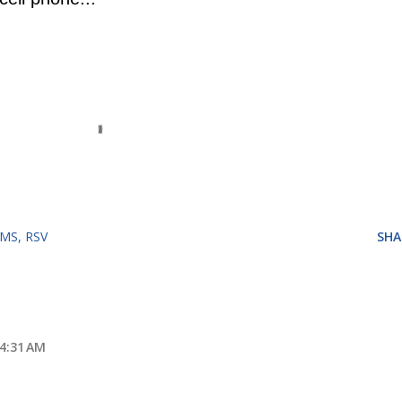
RMS
RSV
SHA
 4:31 AM