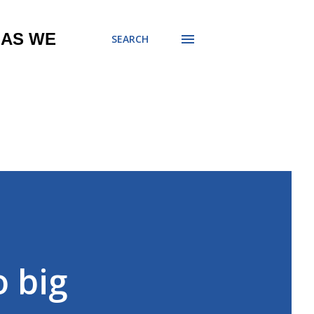
 AS WE
SEARCH
o big