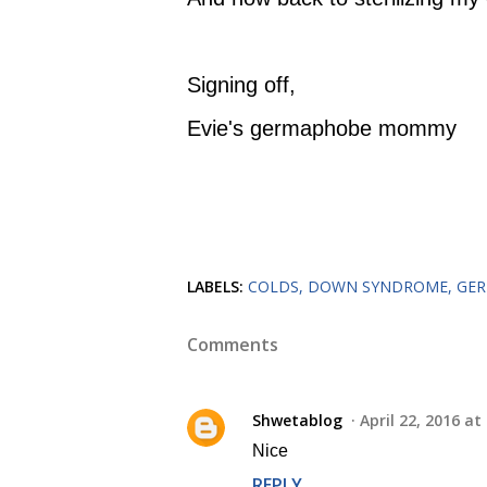
Signing off,
Evie's germaphobe mommy
LABELS:
COLDS
DOWN SYNDROME
GE
Comments
Shwetablog
April 22, 2016 at
Nice
REPLY