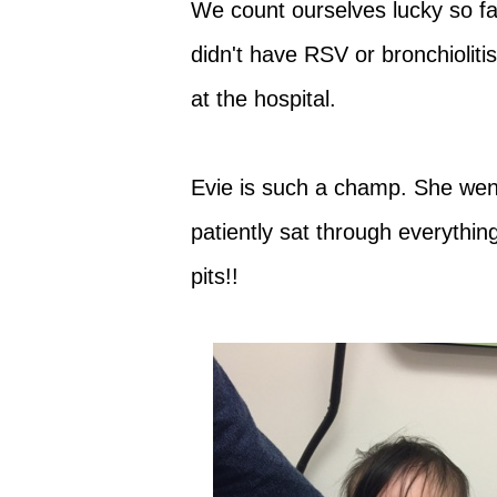
We count ourselves lucky so f
didn't have RSV or bronchioliti
at the hospital.
Evie is such a champ. She we
patiently sat through everythin
pits!!