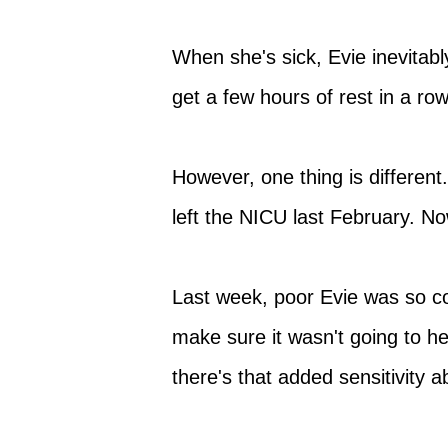
When she's sick, Evie inevitab
get a few hours of rest in a r
However, one thing is different.
left the NICU last February. No
Last week, poor Evie was so co
make sure it wasn't going to he
there's that added sensitivity 