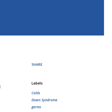
SHARE
Labels
g
Colds
Down Syndrome
germs