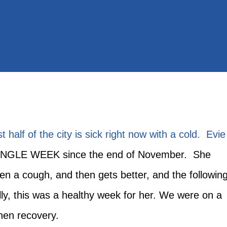
t half of the city is sick right now with a cold. Evie
INGLE WEEK since the end of November. She
then a cough, and then gets better, and the followin
ly, this was a healthy week for her. We were on a
 then recovery.