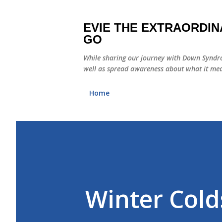
EVIE THE EXTRAORDIN
GO
While sharing our journey with Down Syndro
well as spread awareness about what it mea
Home
Winter Cold