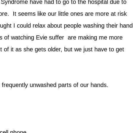
 Syndrome have had to go to the hospital due to
re. It seems like our little ones are more at risk
ought I could relax about people washing their han
ks of watching Evie suffer are making me more
 of it as she gets older, but we just have to get
t frequently unwashed parts of our hands.
cell phone...