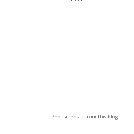
P
o
s
t
Popular posts from this blog
a
C
o