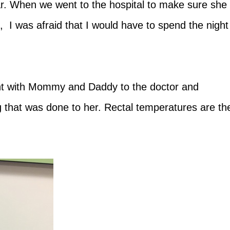
ar. When we went to the hospital to make sure she
s, I was afraid that I would have to spend the night
nt with Mommy and Daddy to the doctor and
g that was done to her. Rectal temperatures are th