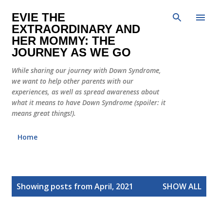
Skip to main content
EVIE THE
EXTRAORDINARY AND
HER MOMMY: THE
JOURNEY AS WE GO
While sharing our journey with Down Syndrome,
we want to help other parents with our
experiences, as well as spread awareness about
what it means to have Down Syndrome (spoiler: it
means great things!).
Home
P
Showing posts from April, 2021
SHOW ALL
o
s
t