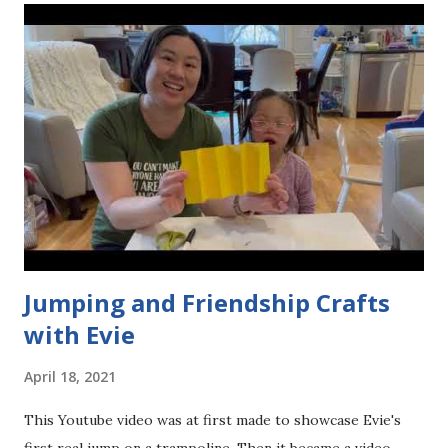
s
Jumping and Friendship Crafts
with Evie
April 18, 2021
This Youtube video was at first made to showcase Evie's
first real jump on a trampoline. Then it became a video