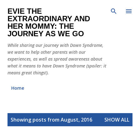
Skip to main content
EVIE THE
EXTRAORDINARY AND
HER MOMMY: THE
JOURNEY AS WE GO
While sharing our journey with Down Syndrome,
we want to help other parents with our
experiences, as well as spread awareness about
what it means to have Down Syndrome (spoiler: it
means great things!).
Home
P
Showing posts from August, 2016
SHOW ALL
o
s
t