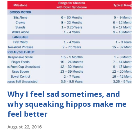
s
Why I feel sad sometimes, and
why squeaking hippos make me
feel better
August 22, 2016