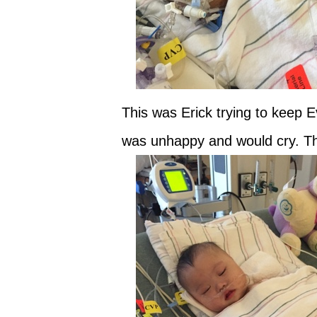
This was Erick trying to keep 
was unhappy and would cry. Th