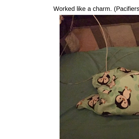
Worked like a charm. (Pacifier