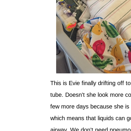
This is Evie finally drifting of
tube. Doesn't she look more com
few more days because she is sti
which means that liquids can g
airway. We don't need pneumon