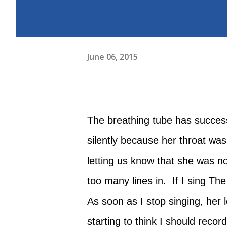
June 06, 2015
The breathing tube has successf
silently because her throat w
letting us know that she was not
too many lines in. If I sing Th
As soon as I stop singing, her 
starting to think I should recor