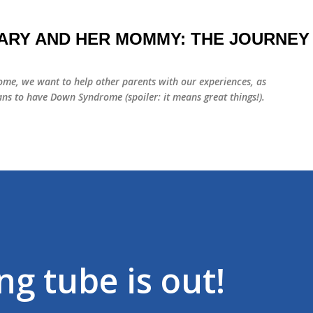
Skip to main content
ARY AND HER MOMMY: THE JOURNEY
me, we want to help other parents with our experiences, as
ns to have Down Syndrome (spoiler: it means great things!).
g tube is out!