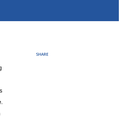
SHARE
g
s
e.
m