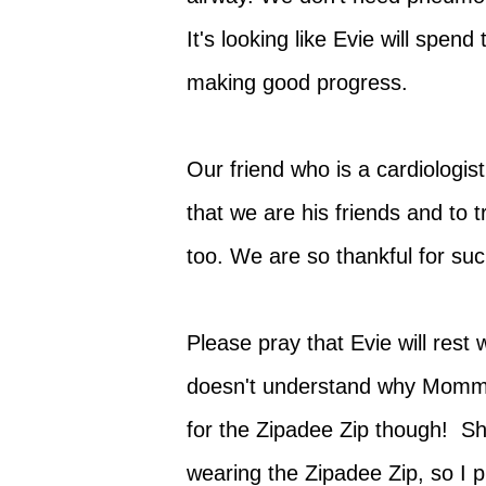
It's looking like Evie will spen
making good progress.
Our friend who is a cardiologi
that we are his friends and to
too. We are so thankful for s
Please pray that Evie will rest
doesn't understand why Mommy
for the Zipadee Zip though! Sh
wearing the Zipadee Zip, so I p