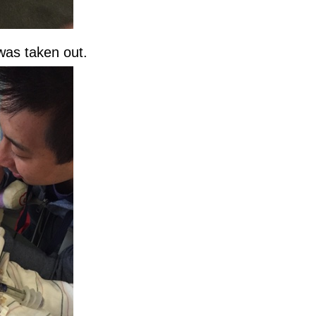
 was taken out.