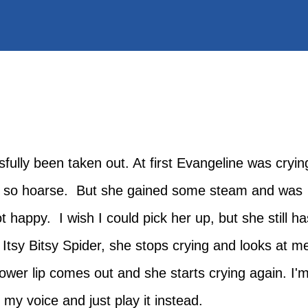
ully been taken out. At first Evangeline was cryin
as so hoarse. But she gained some steam and was
 happy. I wish I could pick her up, but she still ha
e Itsy Bitsy Spider, she stops crying and looks at m
lower lip comes out and she starts crying again. I'
d my voice and just play it instead.