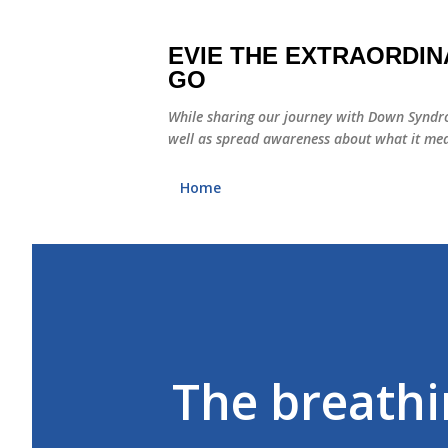
EVIE THE EXTRAORDIN
GO
While sharing our journey with Down Syndro
well as spread awareness about what it mea
Home
The breathin