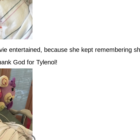
Evie entertained, because she kept remembering s
ank God for Tylenol!