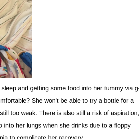
f to sleep and getting some food into her tummy via g
fortable? She won't be able to try a bottle for a
ll too weak. There is also still a risk of aspiration
o into her lungs when she drinks due to a floppy
ia to complicate her recovery.