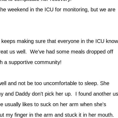
d the weekend in the ICU for monitoring, but we are
st keeps making sure that everyone in the ICU kno
 treat us well. We've had some meals dropped off
uch a supportive community!
 well and not be too uncomfortable to sleep. She
 and Daddy don't pick her up. I found another u
e usually likes to suck on her arm when she's
ut my finger in the arm and stuck it in her mouth.