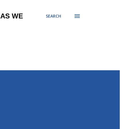
 AS WE
SEARCH