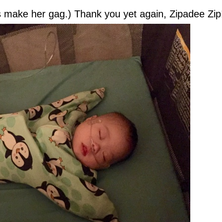
s make her gag.) Thank you yet again, Zipadee Zi