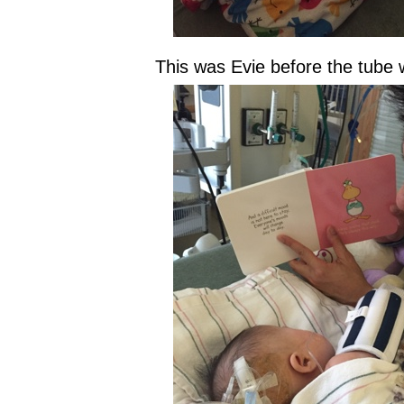
This was Evie before the tube